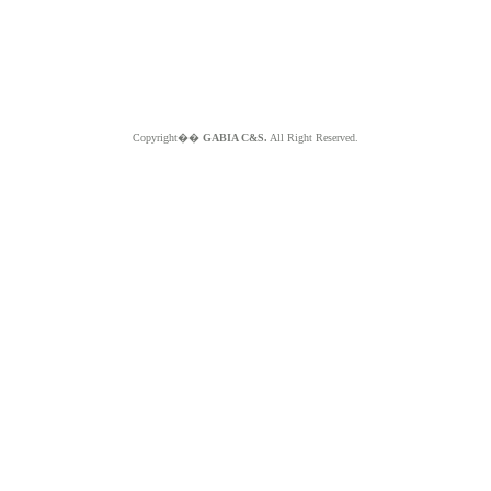
Copyright��
GABIA C&S.
All Right Reserved.